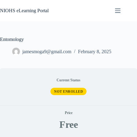
Skip
to
NIOHS eLearning Portal
content
Entomology
jamesmoga9@gmail.com
February 8, 2025
Current Status
NOT ENROLLED
Price
Free