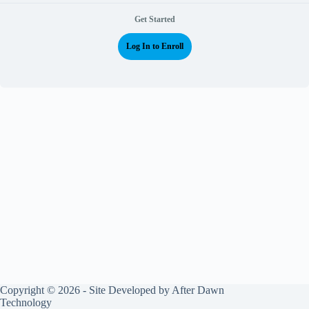
Get Started
Log In to Enroll
Copyright © 2026 - Site Developed by
After Dawn
Technology