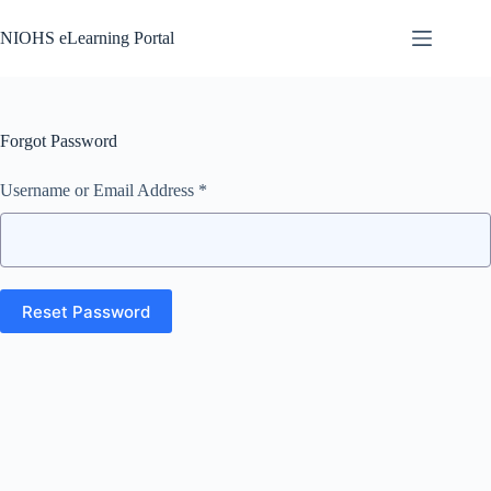
Skip
to
NIOHS eLearning Portal
content
Forgot Password
Username or Email Address *