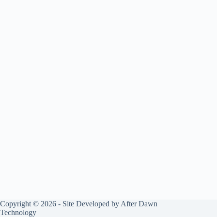
Copyright © 2026 - Site Developed by
After Dawn
Technology