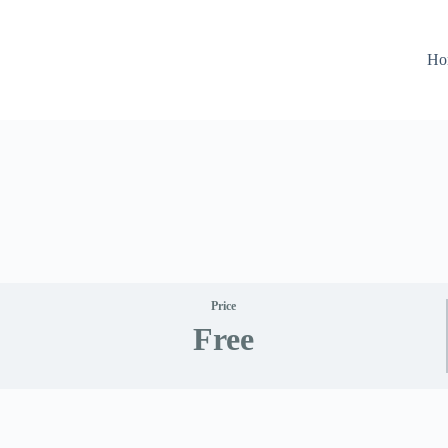
Ho
Price
Free