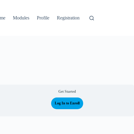
me
Modules
Profile
Registration
Get Started
Log In to Enroll