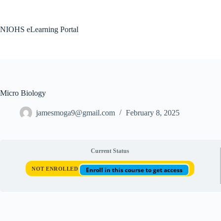
Skip
to
content
NIOHS eLearning Portal
Micro Biology
jamesmoga9@gmail.com
February 8, 2025
Current Status
NOT ENROLLED
Enroll in this course to get access